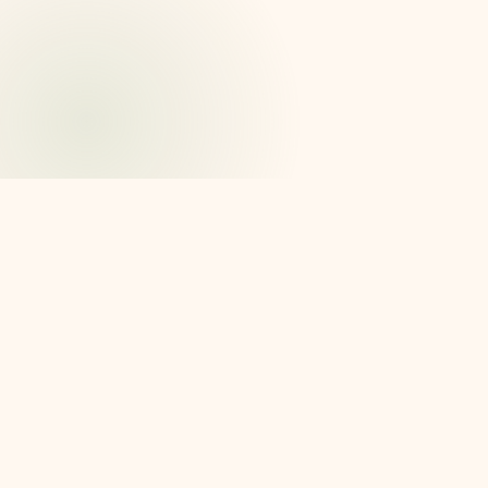
Why we're here
No one should have to hold it
all in their head.