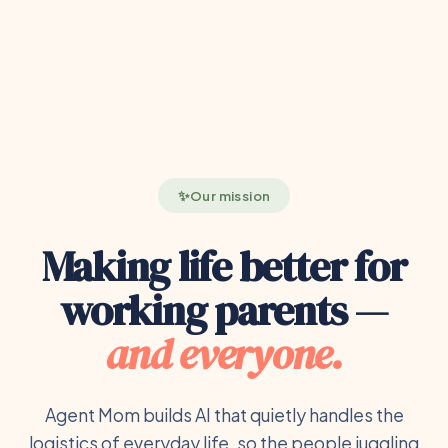
Our mission
Making life better for
working parents —
and everyone.
Agent Mom builds AI that quietly handles the
logistics of everyday life, so the people juggling