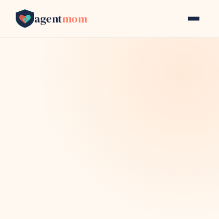
agent
mom