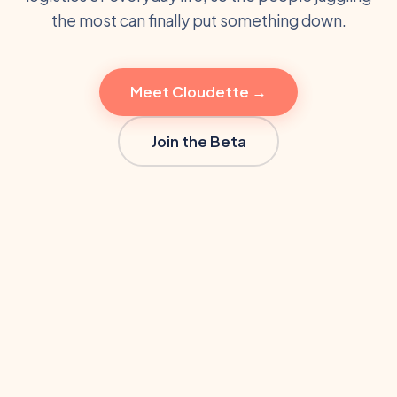
the most can finally put something down.
Meet Cloudette →
Join the Beta